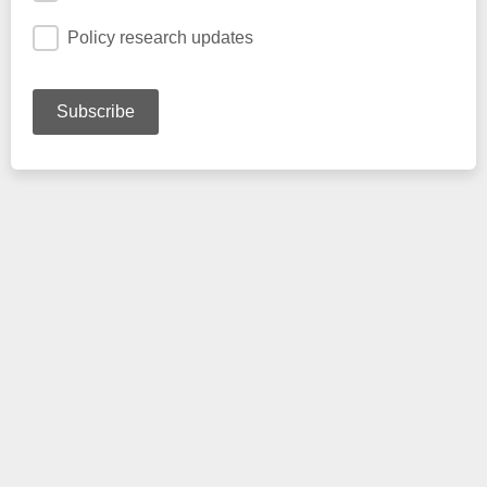
Policy research updates